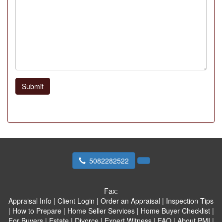
Submit
5082282522
Fax:
Appraisal Info
|
Client Login
|
Order an Appraisal
|
Inspection Tips
|
How to Prepare
|
Home Seller Services
|
Home Buyer Checklist
|
For Buyers
|
Estate
|
Divorce
|
Expert Witness
|
FAQ
|
About PMI
|