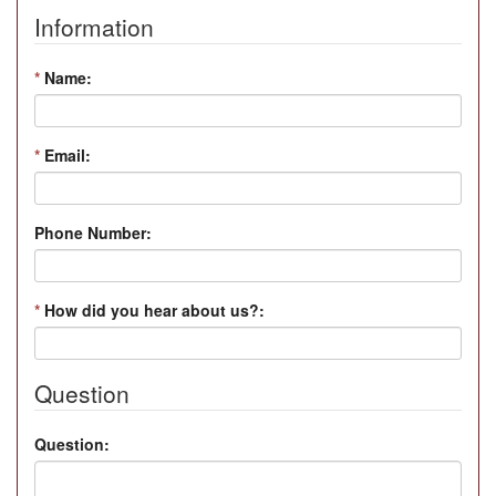
Information
*
Name:
*
Email:
Phone Number:
*
How did you hear about us?:
Question
Question: