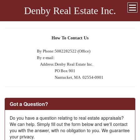
Denby Real Estate Inc.
How To Contact Us
By Phone:
5082282522 (Office)
By e-mail:
Address:
Denby Real Estate Inc.
PO Box 901
Nantucket, MA 02554-0901
Got a Question?
Do you have a question relating to real estate appraisals?
We can help. Simply fill out the form below and we'll contact
you with the answer, with no obligation to you. We guarantee
your privacy.